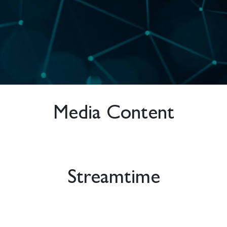
Media Content
Streamtime