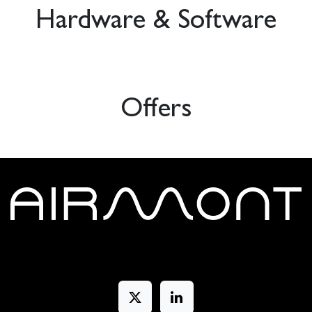
Hardware & Software
Offers