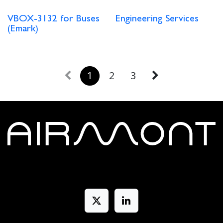
VBOX-3132 for Buses
Engineering Services
(Emark)
1
2
3