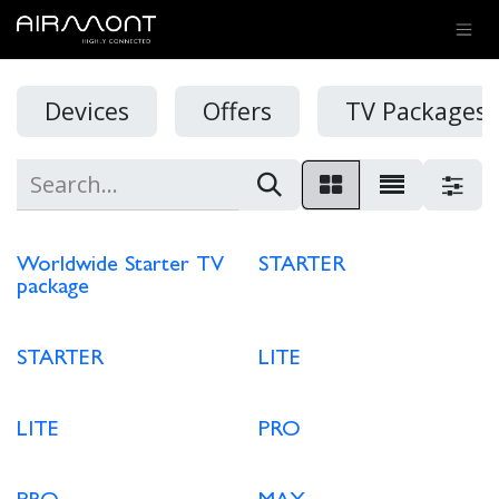
SKIP TO CONTENT
Devices
Offers
TV Packages 
Worldwide Starter TV
STARTER
package
STARTER
LITE
LITE
PRO