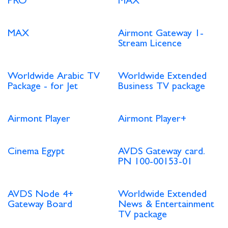
PRO
MAX
MAX
Airmont Gateway 1-
Stream Licence
Worldwide Arabic TV
Worldwide Extended
Package - for Jet
Business TV package
Airmont Player
Airmont Player+
Cinema Egypt
AVDS Gateway card.
PN 100-00153-01
AVDS Node 4+
Worldwide Extended
Gateway Board
News & Entertainment
TV package