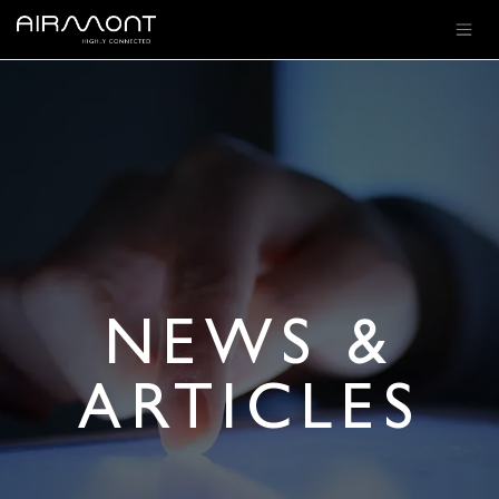
SKIP TO CONTENT
NEWS &
ARTICLES