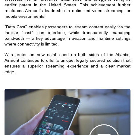
earlier patent in the United States. This achievement further
reinforces Airmont’s leadership in optimized video streaming for
mobile environments.
“Data Cast” enables passengers to stream content easily via the
familiar “cast” icon interface, while transparently managing
bandwidth — a key advantage in aviation and maritime settings
where connectivity is limited.
With protection now established on both sides of the Atlantic,
Airmont continues to offer a unique, legally secured solution that
ensures a superior streaming experience and a clear market
edge.