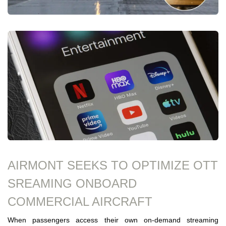
AIRMONT SEEKS TO OPTIMIZE OTT
SREAMING ONBOARD
COMMERCIAL AIRCRAFT
When passengers access their own on-demand streaming