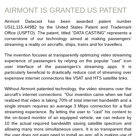
AIRMONT IS GRANTED US PATENT
Airmont Datacast has been awarded patent number
US11,115,449B2 by the United States Patent and Trademark
Office (USPTO). The patent, titled “DATA CASTING” represents a
cornerstone of our technology aimed at making passengers’
streaming a reality on aircrafts, ships, trains and for travellers.
The invention focuses at transparently optimizing video streaming
experience of passengers by relying on the popular "cast" icon
user interface of the passengers's streaming apps. It is
particularly beneficial to drastically reduce cost of streaming over
expensive internet connections like VSAT and HTS satellite links.
Without Airmont patented technology, the video streams over the
aircraft's internet connections. "Our invention came when we had
realized that video is taking 70% of total internet bandwidth and a
single stream requires an average 3 Mbps connection for a fluid
streaming experience. By letting the user to "cast" his content to
the on-board monitor of an equipped vehicle, we can reduce by
10 the actual required bandwidth saving satellite spectrum and
allowing many more simultaneous users. It is so transparent that
the user does not even need to install an app; all is making use of