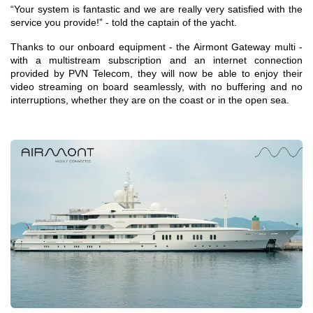
“Your system is fantastic and we are really very satisfied with the
service you provide!” - told the captain of the yacht.
Thanks to our onboard equipment - the Airmont Gateway multi -
with a multistream subscription and an internet connection
provided by PVN Telecom, they will now be able to enjoy their
video streaming on board seamlessly, with no buffering and no
interruptions, whether they are on the coast or in the open sea.