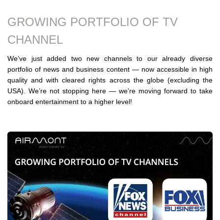
GROWING PORTFOLIO OF TV
CHANNEL
We’ve just added two new channels to our already diverse
portfolio of news and business content — now accessible in high
quality and with cleared rights across the globe (excluding the
USA). We’re not stopping here — we're moving forward to take
onboard entertainment to a higher level!