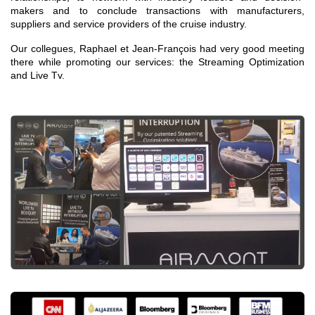
makers and to conclude transactions with manufacturers,
suppliers and service providers of the cruise industry.
Our collegues, Raphael et Jean-François had very good meeting
there while promoting our services: the Streaming Optimization
and Live Tv.