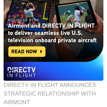
DIRECTV IN FLIGHT ANNOUNCES
STRATEGIC RELATIONSHIP WITH
AIRMONT