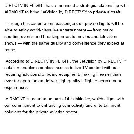
DIRECTV IN FLIGHT has announced a strategic relationship with
AIRMONT to bring JetVision by DIRECTV™ to private aircraft.
Through this cooperation, passengers on private flights will be
able to enjoy world-class live entertainment — from major
sporting events and breaking news to movies and television
shows — with the same quality and convenience they expect at
home.
According to DIRECTV IN FLIGHT, the JetVision by DIRECTV™
solution enables seamless access to live TV content without
requiring additional onboard equipment, making it easier than
ever for operators to deliver high-quality inflight entertainment
experiences.
AIRMONT is proud to be part of this initiative, which aligns with
our commitment to enhancing connectivity and entertainment
solutions for the private aviation sector.