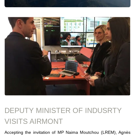
DEPUTY MINISTER OF INDUSRTY
VISITS AIRMONT
Accepting the invitation of MP Naima Moutchou (LREM), Agnès