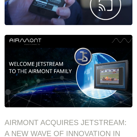
AIRMONT ACQUIRES JETSTREAM:
A NEW WAVE OF INNOVATION IN