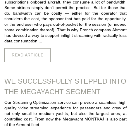
subscriptions onboard aircraft, they consume a lot of bandwidth.
Some airlines simply don’t permit the practice. But for those that
do, bandwidth can be costly — either for the operator that
shoulders the cost, the sponsor that has paid for the opportunity,
or the end user who pays out-of-pocket for the session (or indeed
some combination thereof). That is why French company Airmont
has devised a way to support inflight streaming with radically less
data consumption....
READ ARTICLE
WE SUCCESSFULLY STEPPED INTO
THE MEGAYACHT SEGMENT
Our Streaming Optimization service can provide a seamless, high
quality video streaming experience for passengers and crew of
not only small to medium yachts, but also the largest ones, at
controlled cost. From now the Megayacht MONTKAJ is also part
of the Airmont fleet.