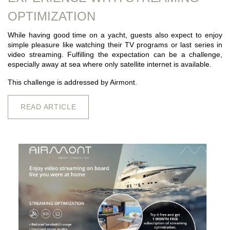
OPTIMIZATION
While having good time on a yacht, guests also expect to enjoy
simple pleasure like watching their TV programs or last series in
video streaming. Fulfilling the expectation can be a challenge,
especially away at sea where only satellite internet is available.
This challenge is addressed by Airmont.
READ ARTICLE