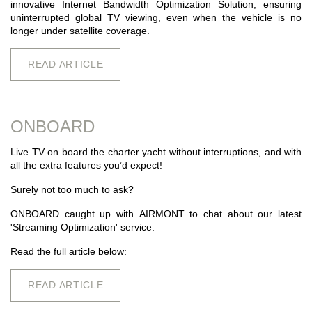
innovative Internet Bandwidth Optimization Solution, ensuring
uninterrupted global TV viewing, even when the vehicle is no
longer under satellite coverage.
READ ARTICLE
ONBOARD
Live TV on board the charter yacht without interruptions, and with
all the extra features you’d expect!
Surely not too much to ask?
ONBOARD caught up with
AIRMONT
to chat about our latest
'Streaming Optimization' service.
Read the full article below:
READ ARTICLE