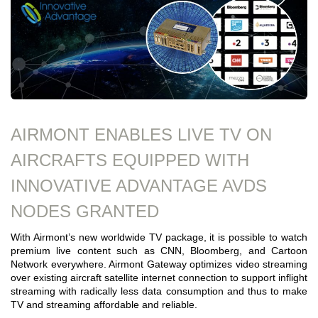
AIRMONT ENABLES LIVE TV ON
AIRCRAFTS EQUIPPED WITH
INNOVATIVE ADVANTAGE AVDS
NODES GRANTED
With Airmont’s new worldwide TV package, it is possible to watch
premium live content such as CNN, Bloomberg, and Cartoon
Network everywhere. Airmont Gateway optimizes video streaming
over existing aircraft satellite internet connection to support inflight
streaming with radically less data consumption and thus to make
TV and streaming affordable and reliable.