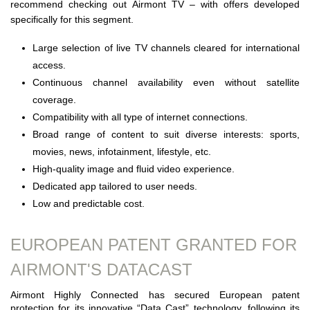
recommend checking out Airmont TV – with offers developed
specifically for this segment.
Large selection of live TV channels cleared for international
access.
Continuous channel availability even without satellite
coverage.
Compatibility with all type of internet connections.
Broad range of content to suit diverse interests: sports,
movies, news, infotainment, lifestyle, etc.
High-quality image and fluid video experience.
Dedicated app tailored to user needs.
Low and predictable cost.
EUROPEAN PATENT GRANTED FOR
AIRMONT'S DATACAST
Airmont Highly Connected has secured European patent
protection for its innovative “Data Cast” technology, following its