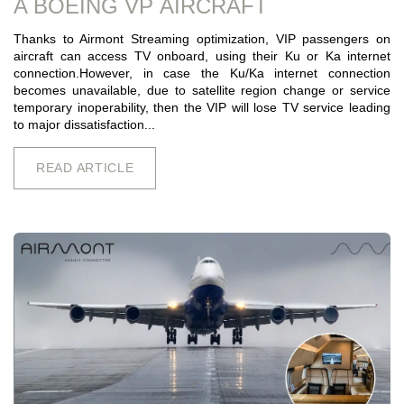
A BOEING VP AIRCRAFT
Thanks to Airmont Streaming optimization, VIP passengers on
aircraft can access TV onboard, using their Ku or Ka internet
connection.However, in case the Ku/Ka internet connection
becomes unavailable, due to satellite region change or service
temporary inoperability, then the VIP will lose TV service leading
to major dissatisfaction...
READ ARTICLE