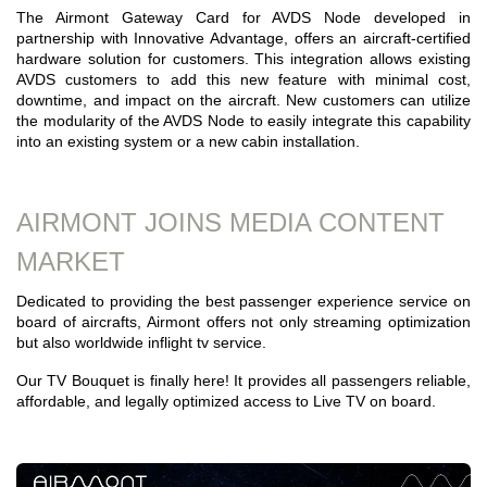
The Airmont Gateway Card for AVDS Node developed in
partnership with Innovative Advantage, offers an aircraft-certified
hardware solution for customers. This integration allows existing
AVDS customers to add this new feature with minimal cost,
downtime, and impact on the aircraft. New customers can utilize
the modularity of the AVDS Node to easily integrate this capability
into an existing system or a new cabin installation.
AIRMONT JOINS MEDIA CONTENT
MARKET
Dedicated to providing the best passenger experience service on
board of aircrafts, Airmont offers not only streaming optimization
but also worldwide inflight tv service.
Our TV Bouquet is finally here! It provides all passengers reliable,
affordable, and legally optimized access to Live TV on board.