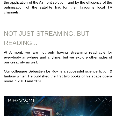
the application of the Airmont solution, and by the efficiency of the
optimization of the satellite link for their favourite local TV
channels.
NOT JUST STREAMING, BUT
READING...
At Airmont, we are not only having streaming reachable for
everybody anywhere and anytime, but we explore other sides of
our creativity as well.
Our colleague Sebastien Le Roy is a successful science fiction &
fantasy writer. He published the first two books of his space opera
novel in 2019 and 2020.