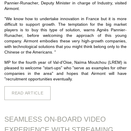
Pannier-Runacher, Deputy Minister in charge of Industry, visited
Airmont.
"We know how to undertake innovation in France but it is more
difficult to support growth. The temptation for the big market
players is to buy this type of solution, warns Agnès Pannier-
Runacher, before welcoming the approach of this young
company. Airmont embodies these very high-growth companies,
with technological solutions that you might think belong only to the
Chinese or the Americans. "
MP for the fourth year of Val-d'Oise, Naïma Moutchou (LREM) is
pleased to welcome "start-ups" who "serve as examples for other
companies in the area" and hopes that Airmont will have
"recruitment opportunities eventually.
READ ARTICLE
SEAMLESS ON-BOARD VIDEO
EXPERIENCE WITH STREAMING