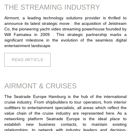
THE STREAMING INDUSTRY
Airmont, a leading technology solutions provider is thrilled to
announce its latest strategic move : the acquisition of Jetstream
Co, the pioneering yacht video streaming powerhouse founded by
Will Faimatea in 2009 . This strategic partnership marks a
significant milestone in the evolution of the seamless digital
entertainment landscape.
READ ARTICLE
AIRMONT & CRUISES
The Seatrade Europe Hamburg is the hub of the international
cruise industry. From shipbuilders to tour operators, from interior
outfitters to entertainment specialists, all areas which reflect the
value chain of the cruise industry are represented here. As a
networking platform Seatrade Europe is the ideal place to
establish new business contacts, to maintain existing
relationships, to network with industry leaders and decision-