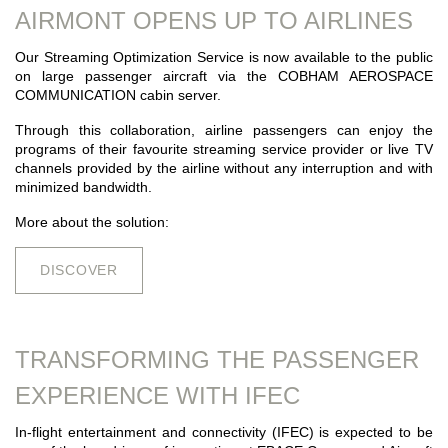
AIRMONT OPENS UP TO AIRLINES
Our Streaming Optimization Service is now available to the public
on large passenger aircraft via the COBHAM AEROSPACE
COMMUNICATION cabin server.
Through this collaboration, airline passengers can enjoy the
programs of their favourite streaming service provider or live TV
channels provided by the airline without any interruption and with
minimized bandwidth.
More about the solution:
DISCOVER
TRANSFORMING THE PASSENGER
EXPERIENCE WITH IFEC
In-flight entertainment and connectivity (IFEC) is expected to be