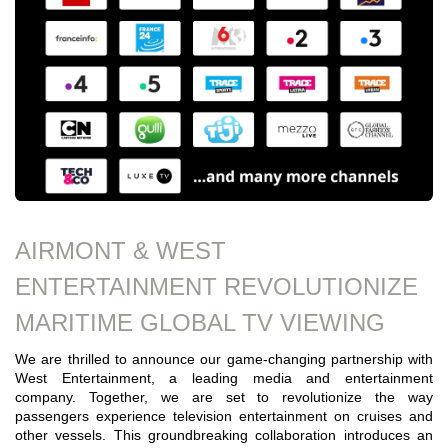
AIRMONT & WEST
ENTERTAINMENT REVOLUTIONIZE
MARITIME GLOBAL TV VIEWING
We are thrilled to announce our game-changing partnership with
West Entertainment, a leading media and entertainment
company. Together, we are set to revolutionize the way
passengers experience television entertainment on cruises and
other vessels. This groundbreaking collaboration introduces an