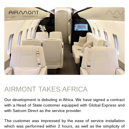
AIRMONT TAKES AFRICA
Our development is debuting in Africa. We have signed a contract
with a Head of State customer equipped with Global Express and
with Satcom Direct as the service provider.
The customer was impressed by the ease of service installation
which was performed within 2 hours, as well as the simplicity of