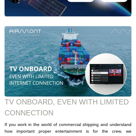
TV ONBOARD, EVEN WITH LIMITED
CONNECTION
If you work in the world of commercial shipping and understand
how important proper entertainment is for the crew, we