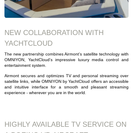
NEW COLLABORATION WITH
YACHTCLOUD
The new partnership combines Airmont’s satellite technology with
OMNIYON, YachtCloud’s impressive luxury media control and
entertainment system.
Airmont secures and optimizes TV and personal streaming over
satellite links, while OMNIYON by YachtCloud offers an accessible
and intuitive interface for a smooth and pleasant streaming
experience - wherever you are in the world.
HIGHLY AVAILABLE TV SERVICE ON