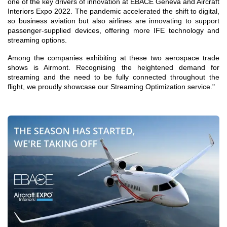
one of the key drivers of innovation at EBACE Geneva and Aircraft
Interiors Expo 2022. The pandemic accelerated the shift to digital,
so business aviation but also airlines are innovating to support
passenger-supplied devices, offering more IFE technology and
streaming options.
Among the companies exhibiting at these two aerospace trade
shows is Airmont. Recognising the heightened demand for
streaming and the need to be fully connected throughout the
flight, we proudly showcase our Streaming Optimization service."