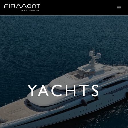
SKIP TO CONTENT
YACHTS