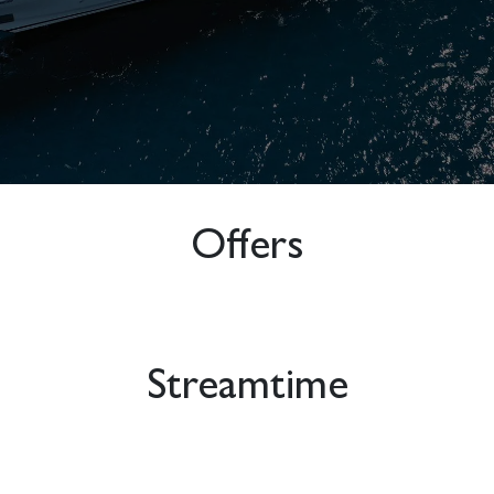
Offers
Streamtime