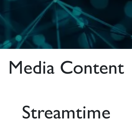
Media Content
Streamtime