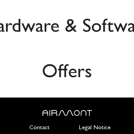
ardware & Softwa
Offers
Contact
Legal Notice