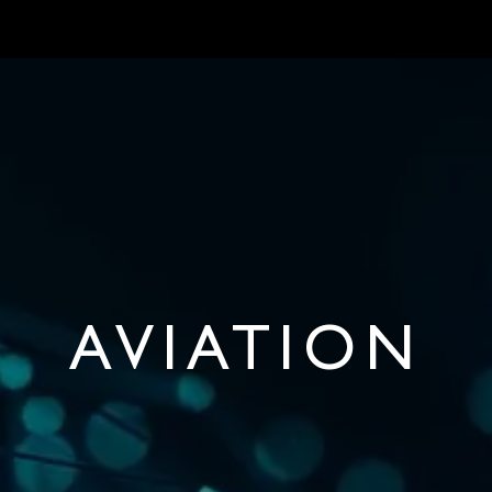
S
MARKETS
ONBOARD REQUIREMENTS
NEWS & ARTICLES
ABOU
AVIATION