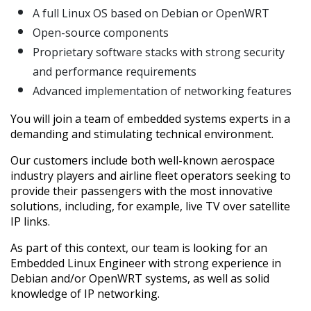
A full Linux OS based on Debian or OpenWRT
Open-source components
Proprietary software stacks with strong security
and performance requirements
Advanced implementation of networking features
You will join a team of embedded systems experts in a
demanding and stimulating technical environment.
Our customers include both well-known aerospace
industry players and airline fleet operators seeking to
provide their passengers with the most innovative
solutions, including, for example, live TV over satellite
IP links.
As part of this context, our team is looking for an
Embedded Linux Engineer with strong experience in
Debian and/or OpenWRT systems, as well as solid
knowledge of IP networking.