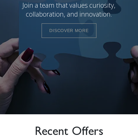
Join a team that values curiosity,
collaboration, and innovation.
DISCOVER MORE
Recent Offers