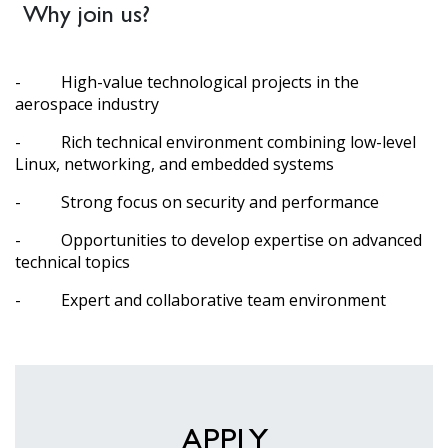
Why join us?
- High-value technological projects in the
aerospace industry
- Rich technical environment combining low-level
Linux, networking, and embedded systems
- Strong focus on security and performance
- Opportunities to develop expertise on advanced
technical topics
- Expert and collaborative team environment
APPLY