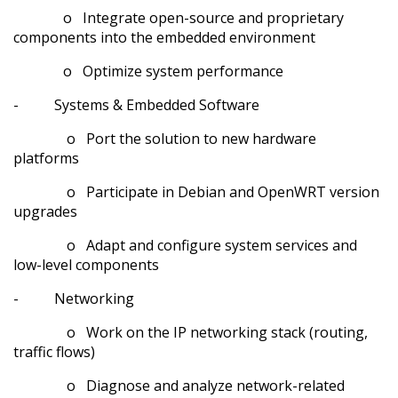
o Integrate open-source and proprietary
components into the embedded environment
o Optimize system performance
- Systems & Embedded Software
o Port the solution to new hardware
platforms
o Participate in Debian and OpenWRT version
upgrades
o Adapt and configure system services and
low-level components
- Networking
o Work on the IP networking stack (routing,
traffic flows)
o Diagnose and analyze network-related