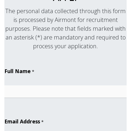
The personal data collected through this form
is processed by Airmont for recruitment
purposes. Please note that fields marked with
an asterisk (*) are mandatory and required to
.
process your application
Full Name
*
Email Address
*