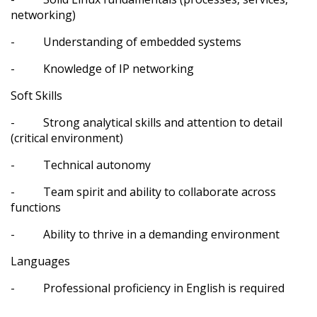
networking)
- Understanding of embedded systems
- Knowledge of IP networking
Soft Skills
- Strong analytical skills and attention to detail
(critical environment)
- Technical autonomy
- Team spirit and ability to collaborate across
functions
- Ability to thrive in a demanding environment
Languages
- Professional proficiency in English is required