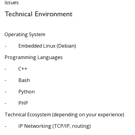
issues
Technical Environment
Operating System
- Embedded Linux (Debian)
Programming Languages
- C++
- Bash
- Python
- PHP
Technical Ecosystem (depending on your experience)
- IP Networking (TCP/IP, routing)