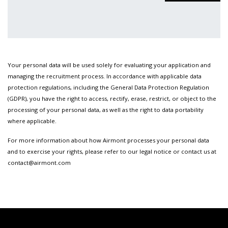
Your personal data will be used solely for evaluating your application and
managing the recruitment process. In accordance with applicable data
protection regulations, including the General Data Protection Regulation
(GDPR), you have the right to access, rectify, erase, restrict, or object to the
processing of your personal data, as well as the right to data portability
where applicable.
For more information about how Airmont processes your personal data
and to exercise your rights, please refer to our legal notice or contact us at
contact@airmont.com