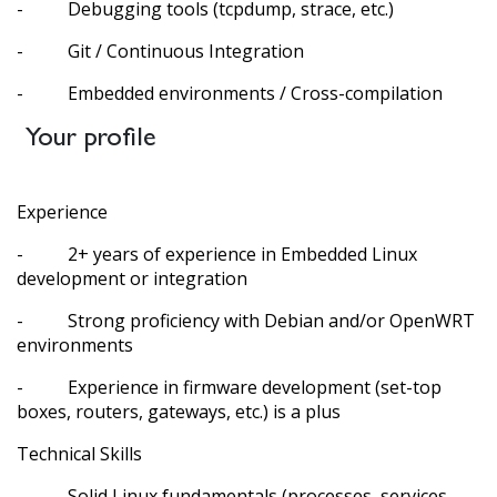
- Debugging tools (tcpdump, strace, etc.)
- Git / Continuous Integration
- Embedded environments / Cross-compilation
Your profile
Experience
- 2+ years of experience in Embedded Linux
development or integration
- Strong proficiency with Debian and/or OpenWRT
environments
- Experience in firmware development (set-top
boxes, routers, gateways, etc.) is a plus
Technical Skills
- Solid Linux fundamentals (processes, services,