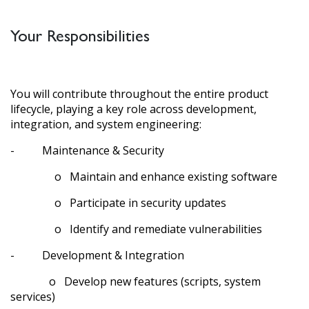
Your Responsibilities
You will contribute throughout the entire product
lifecycle, playing a key role across development,
integration, and system engineering:
- Maintenance & Security
o Maintain and enhance existing software
o Participate in security updates
o Identify and remediate vulnerabilities
- Development & Integration
o Develop new features (scripts, system
services)