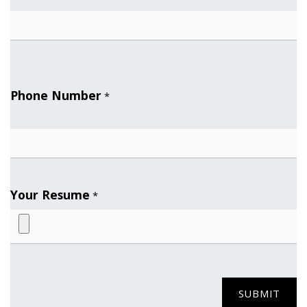
Phone Number
*
Your Resume
*
SUBMIT