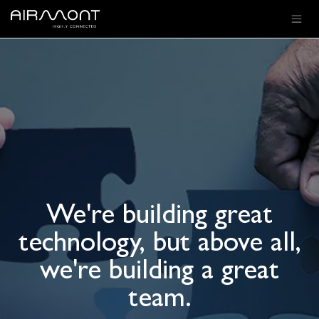
SKIP TO CONTENT
We're building great
technology, but above all,
we're building a great
team.