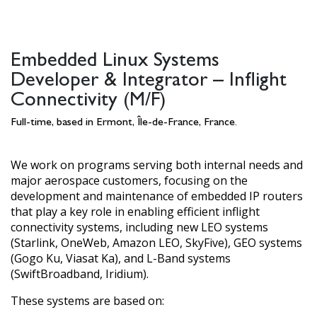
Embedded Linux Systems
Developer & Integrator – Inflight
Connectivity (M/F)
Full-time, based in Ermont, Île-de-France, France.
We work on programs serving both internal needs and
major aerospace customers, focusing on the
development and maintenance of embedded IP routers
that play a key role in enabling efficient inflight
connectivity systems, including new LEO systems
(Starlink, OneWeb, Amazon LEO, SkyFive), GEO systems
(Gogo Ku, Viasat Ka), and L-Band systems
(SwiftBroadband, Iridium).
These systems are based on: