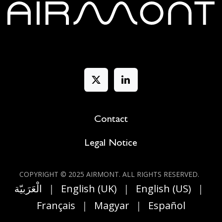
Contact
Legal Notice
COPYRIGHT © 2025 AIRMONT. ALL RIGHT​S RESERVED.
الْعَرَبيّة
|
English (UK)
|
English (US)
|
Français
|
Magyar
|
Español