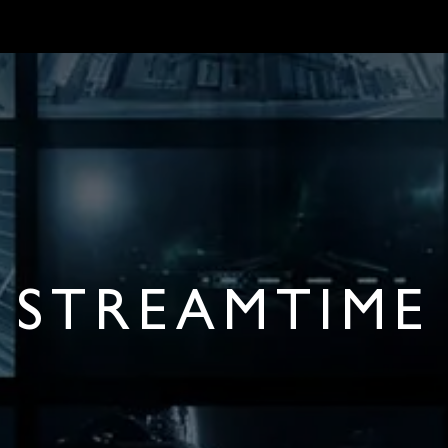
MARKETS
ONBOARD REQUIREMENTS
NEWS & ARTICLES
ABOUT 
STREAMTIME