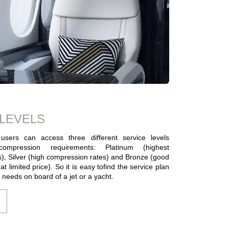
 LEVELS
users can access three different service levels
ompression requirements: Platinum (highest
), Silver (high compression rates) and Bronze (good
t limited price). So it is easy tofind the service plan
r needs on board of a jet or a yacht.