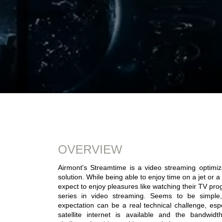
OVERVIEW
Airmont's Streamtime is a video streaming optimiz
solution. While being able to enjoy time on a jet or a
expect to enjoy pleasures like watching their TV pro
series in video streaming. Seems to be simple, b
expectation can be a real technical challenge, esp
satellite internet is available and the bandwidth