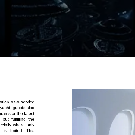
ation as-a-service
 yacht, guests also
grams or the latest
ut fulfilling the
ecially where only
 is limited. This