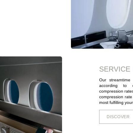
SERVICE
Our streamtime 
according to c
compression rates
compression rate a
most fulfilling you
DISCOV​​​​E​​​​​​R