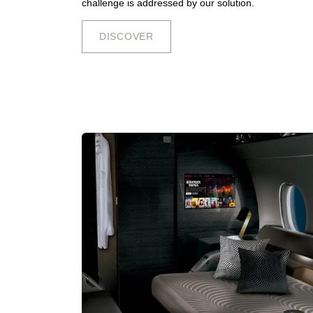
challenge is addressed by our solution.
DISCOV​​​​E​​​​​​R