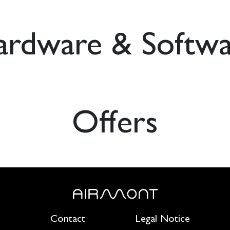
ardware & Softwa
Offers
Contact
Legal Notice