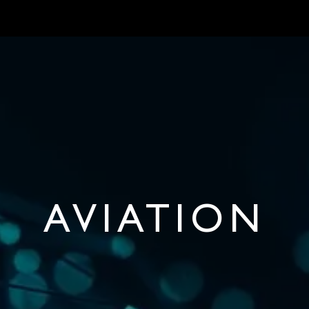
ONBOARD REQUIREMENTS
NEWS & ARTICLES
ABOUT US
CON
AVIATION