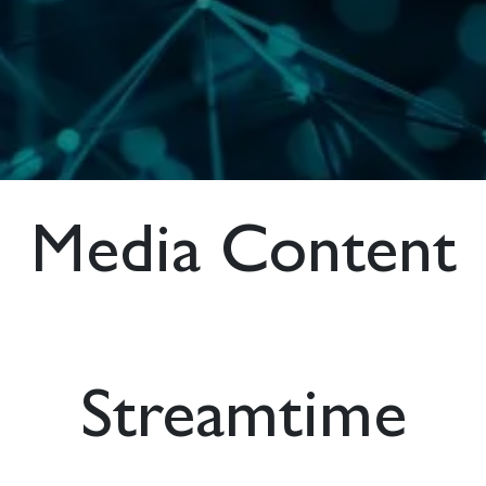
Media Content
Streamtime