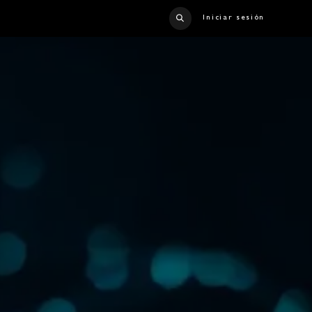
Iniciar sesión
TACT US
CATALOG
CRUISE LINER
CAREERS