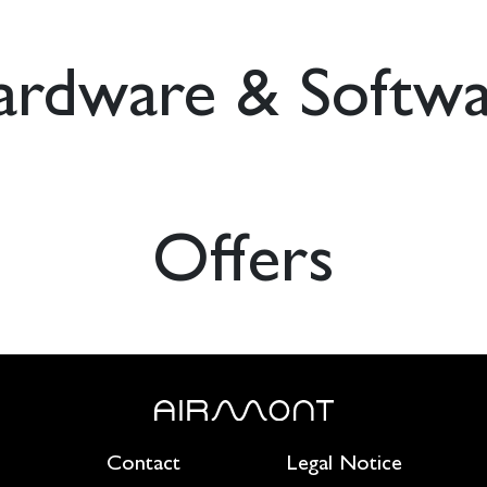
ardware & Softwa
Offers
Contact
Legal Notice