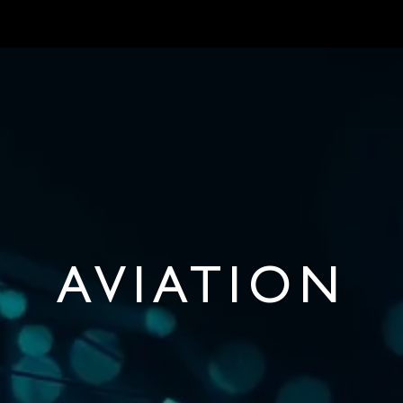
MARKETS
ONBOARD REQUIREMENTS
NEWS & ARTICLES
ABOUT 
AVIATION