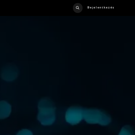
Bejelentkezés
US
CONTACT US
CATALOG
CRUISE LINER
CAREERS