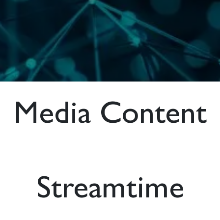
Media Content
Streamtime