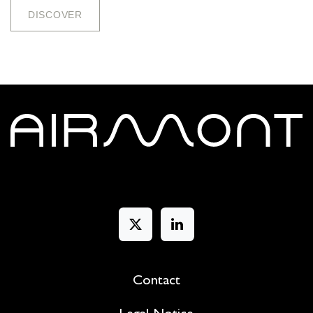
DISCOV​​​​E​​​​​​R
Contact