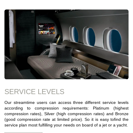
SERVICE LEVELS
Our streamtime users can access three different service levels
according to compression requirements: Platinum (highest
compression rates), Silver (high compression rates) and Bronze
(good compression rate at limited price). So it is easy tofind the
service plan most fulfilling your needs on board of a jet or a yacht.