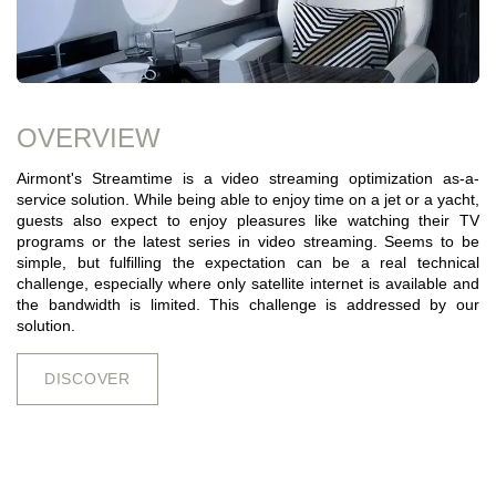
OVERVIEW
Airmont's Streamtime is a video streaming optimization as-a-
service solution. While being able to enjoy time on a jet or a yacht,
guests also expect to enjoy pleasures like watching their TV
programs or the latest series in video streaming. Seems to be
simple, but fulfilling the expectation can be a real technical
challenge, especially where only satellite internet is available and
the bandwidth is limited. This challenge is addressed by our
solution.
DISCOV​​​​E​​​​​​R