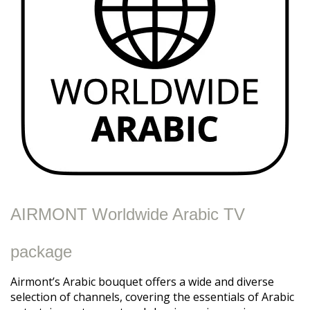
AIRMONT Worldwide Arabic TV
package
Airmont’s Arabic bouquet offers a wide and diverse
selection of channels, covering the essentials of Arabic