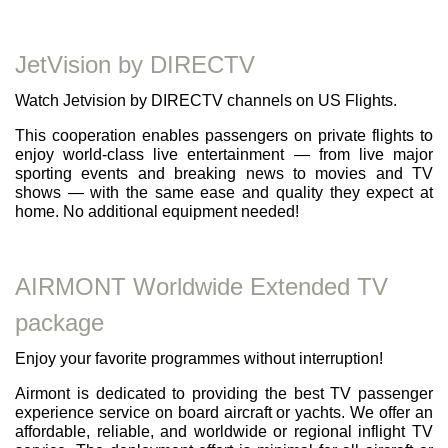
JetVision by DIRECTV
Watch Jetvision by DIRECTV channels on US Flights.
This cooperation enables passengers on private flights to
enjoy world-class live entertainment — from live major
sporting events and breaking news to movies and TV
shows — with the same ease and quality they expect at
home. No additional equipment needed!
AIRMONT Worldwide Extended TV
package
Enjoy your favorite programmes without interruption!
Airmont is dedicated to providing the best TV passenger
experience service on board aircraft or yachts. We offer an
affordable, reliable, and worldwide or regional inflight TV