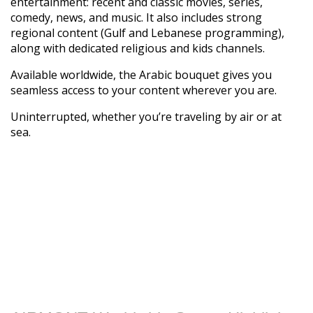
entertainment: recent and classic movies, series,
comedy, news, and music. It also includes strong
regional content (Gulf and Lebanese programming),
along with dedicated religious and kids channels.
Available worldwide, the Arabic bouquet gives you
seamless access to your content wherever you are.
Uninterrupted, whether you’re traveling by air or at
sea.