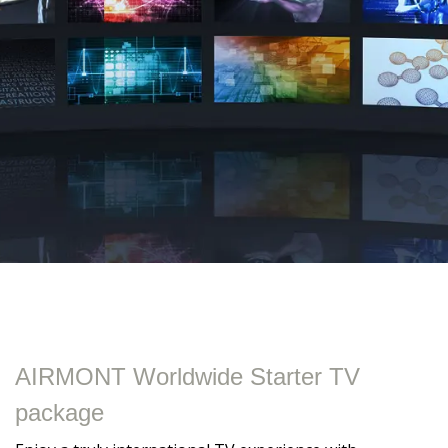
AIRMONT Worldwide Starter TV
package