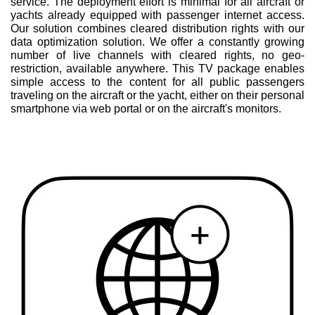
service. The deployment effort is minimal for all aircraft or
yachts already equipped with passenger internet access.
Our solution combines cleared distribution rights with our
data optimization solution. We offer a constantly growing
number of live channels with cleared rights, no geo-
restriction, available anywhere. This TV package enables
simple access to the content for all public passengers
traveling on the aircraft or the yacht, either on their personal
smartphone via web portal or on the aircraft's monitors.