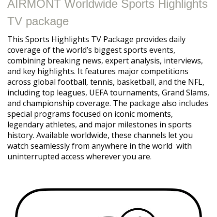
AIRMONT Worldwide Sports Highlights
TV package
This Sports Highlights TV Package provides daily
coverage of the world’s biggest sports events,
combining breaking news, expert analysis, interviews,
and key highlights. It features major competitions
across global football, tennis, basketball, and the NFL,
including top leagues, UEFA tournaments, Grand Slams,
and championship coverage. The package also includes
special programs focused on iconic moments,
legendary athletes, and major milestones in sports
history. Available worldwide, these channels let you
watch seamlessly from anywhere in the world with
uninterrupted access wherever you are.