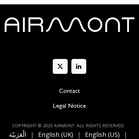
Contact
Legal Notice
COPYRIGHT © 2025 AIRMONT. ALL RIGHT​S RESERVED.
الْعَرَبيّة
|
English (UK)
|
English (US)
|