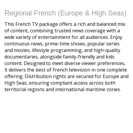
Regional French (Europe & High Seas)
This French TV package offers a rich and balanced mix
of content, combining trusted news coverage with a
wide variety of entertainment for all audiences. Enjoy
continuous news, prime-time shows, popular series
and movies, lifestyle programming, and high-quality
documentaries, alongside family-friendly and kids
content. Designed to meet diverse viewer preferences,
it delivers the best of French television in one complete
offering. Distribution rights are secured for Europe and
High Seas, ensuring compliant access across both
territorial regions and international maritime zones.