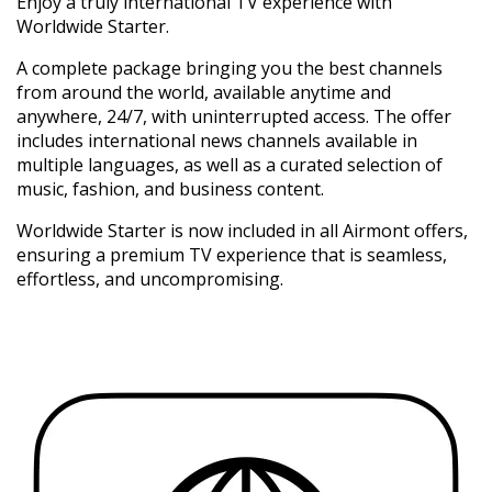
Enjoy a truly international TV experience with
Worldwide Starter.
A complete package bringing you the best channels
from around the world, available anytime and
anywhere, 24/7, with uninterrupted access. The offer
includes international news channels available in
multiple languages, as well as a curated selection of
music, fashion, and business content.
Worldwide Starter is now included in all Airmont offers,
ensuring a premium TV experience that is seamless,
effortless, and uncompromising.