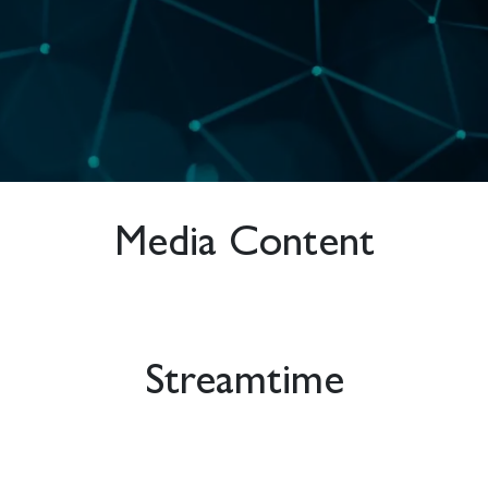
Media Content
Streamtime