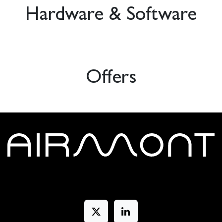
Hardware & Software
Offers