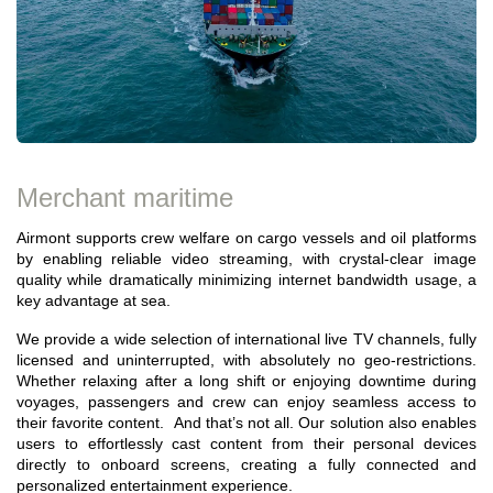
Merchant maritime
Airmont supports crew welfare on cargo vessels and oil platforms
by enabling reliable video streaming, with crystal-clear image
quality while dramatically minimizing internet bandwidth usage, a
key advantage at sea.
We provide a wide selection of international live TV channels, fully
licensed and uninterrupted, with absolutely no geo-restrictions.
Whether relaxing after a long shift or enjoying downtime during
voyages, passengers and crew can enjoy seamless access to
their favorite content. And that’s not all. Our solution also enables
users to effortlessly cast content from their personal devices
directly to onboard screens, creating a fully connected and
personalized entertainment experience.