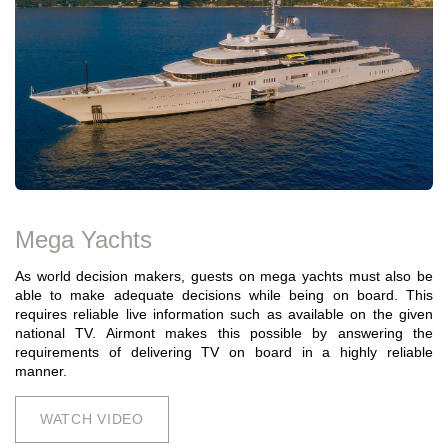
Mega Yachts
As world decision makers, guests on mega yachts must also be
able to make adequate decisions while being on board. This
requires reliable live information such as available on the given
national TV. Airmont makes this possible by answering the
requirements of delivering TV on board in a highly reliable
manner.
WATCH VIDEO