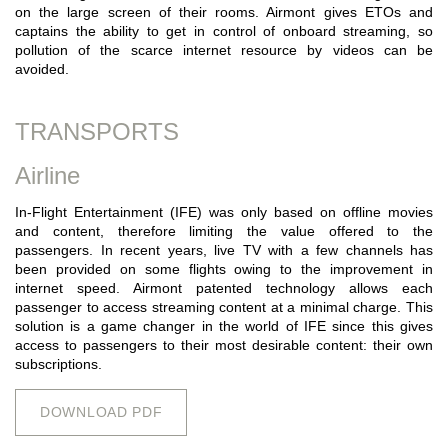
on the large screen of their rooms. Airmont gives ETOs and
captains the ability to get in control of onboard streaming, so
pollution of the scarce internet resource by videos can be
avoided.
TRANSPORTS
Airline
In-Flight Entertainment (IFE) was only based on offline movies
and content, therefore limiting the value offered to the
passengers. In recent years, live TV with a few channels has
been provided on some flights owing to the improvement in
internet speed. Airmont patented technology allows each
passenger to access streaming content at a minimal charge. This
solution is a game changer in the world of IFE since this gives
access to passengers to their most desirable content: their own
subscriptions.
DOWNLOAD PDF