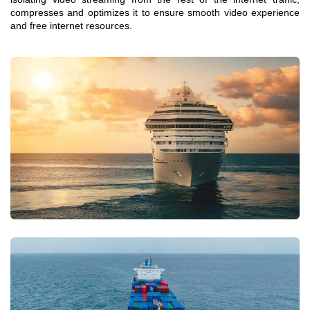
compresses and optimizes it to ensure smooth video experience
and free internet resources.