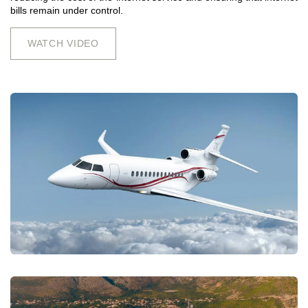
bills remain under control.
WATCH VIDEO