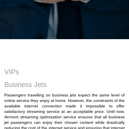
VIPs
Business Jets
Passengers travelling on business jets expect the same level of
online service they enjoy at home. However, the constraints of the
available internet connection made it impossible to offer
satisfactory streaming service at an acceptable price. Until now.
Airmont streaming optimization service ensures that all business
jet passengers can enjoy their chosen content while drastically
reducing the cost of the internet service and ensuring that internet