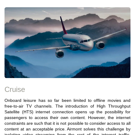
Cruise
Onboard leisure has so far been limited to offline movies and
free-to-air TV channels. The introduction of High Throughput
Satellite (HTS) internet connection opens up the possibility for
passengers to access their own content. However, the internet
constraints are such that it is not possible to consider access to all
content at an acceptable price. Airmont solves this challenge by
isolating video streaming from the rest of the internet traffic,