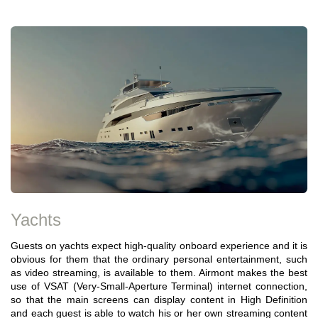
Yachts
Guests on yachts expect high-quality onboard experience and it is
obvious for them that the ordinary personal entertainment, such
as video streaming, is available to them. Airmont makes the best
use of VSAT (Very-Small-Aperture Terminal) internet connection,
so that the main screens can display content in High Definition
and each guest is able to watch his or her own streaming content