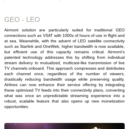
GEO - LEO
Airmont solution are particularly suited for traditional GEO
connections such as VSAT with 1000s of hours of use in flight and
at sea. Meanwhile, with the advent of LEO satellite connectivity
such as Starlink and OneWeb, higher bandwidth is now available,
but efficient use of this capacity remains critical. Airmont’s
patented technology addresses this by shifting from individual
stream delivery to mutualized, multicast-like transmission of live
TV channels onboard. This approach compresses and distributes
each channel once, regardless of the number of viewers,
drastically reducing bandwidth usage while preserving quality.
Airlines can now enhance their service offering by integrating
these optimized TV feeds into their connectivity plans, converting
what was once an unpredictable streaming experience into a
robust, scalable feature that also opens up new monetization
opportunities.