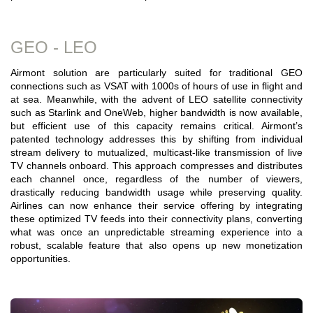
GEO - LEO
Airmont solution are particularly suited for traditional GEO
connections such as VSAT with 1000s of hours of use in flight and
at sea. Meanwhile, with the advent of LEO satellite connectivity
such as Starlink and OneWeb, higher bandwidth is now available,
but efficient use of this capacity remains critical. Airmont’s
patented technology addresses this by shifting from individual
stream delivery to mutualized, multicast-like transmission of live
TV channels onboard. This approach compresses and distributes
each channel once, regardless of the number of viewers,
drastically reducing bandwidth usage while preserving quality.
Airlines can now enhance their service offering by integrating
these optimized TV feeds into their connectivity plans, converting
what was once an unpredictable streaming experience into a
robust, scalable feature that also opens up new monetization
opportunities.