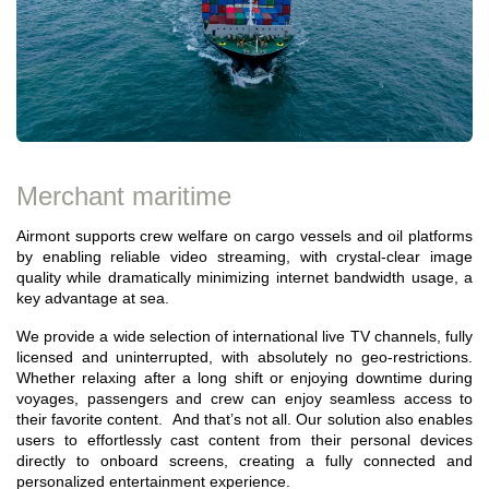
Merchant maritime
Airmont supports crew welfare on cargo vessels and oil platforms
by enabling reliable video streaming, with crystal-clear image
quality while dramatically minimizing internet bandwidth usage, a
key advantage at sea.
We provide a wide selection of international live TV channels, fully
licensed and uninterrupted, with absolutely no geo-restrictions.
Whether relaxing after a long shift or enjoying downtime during
voyages, passengers and crew can enjoy seamless access to
their favorite content. And that’s not all. Our solution also enables
users to effortlessly cast content from their personal devices
directly to onboard screens, creating a fully connected and
personalized entertainment experience.