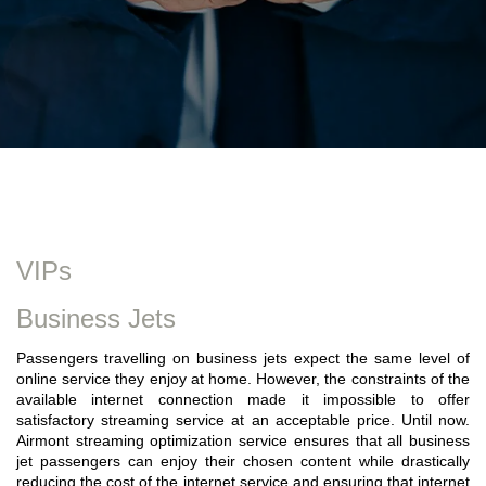
VIPs
Business Jets
Passengers travelling on business jets expect the same level of
online service they enjoy at home. However, the constraints of the
available internet connection made it impossible to offer
satisfactory streaming service at an acceptable price. Until now.
Airmont streaming optimization service ensures that all business
jet passengers can enjoy their chosen content while drastically
reducing the cost of the internet service and ensuring that internet