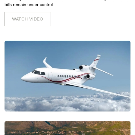
bills remain under control.
WATCH VIDEO