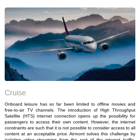
Cruise
Onboard leisure has so far been limited to offline movies and
free-to-air TV channels. The introduction of High Throughput
Satellite (HTS) internet connection opens up the possibility for
passengers to access their own content. However, the internet
constraints are such that it is not possible to consider access to all
content at an acceptable price. Airmont solves this challenge by
isolating video streaming from the rest of the internet traffic,