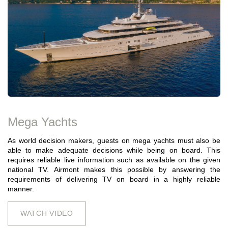
Mega Yachts
As world decision makers, guests on mega yachts must also be
able to make adequate decisions while being on board. This
requires reliable live information such as available on the given
national TV. Airmont makes this possible by answering the
requirements of delivering TV on board in a highly reliable
manner.
WATCH VIDEO