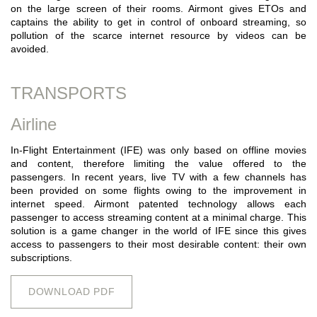
on the large screen of their rooms. Airmont gives ETOs and
captains the ability to get in control of onboard streaming, so
pollution of the scarce internet resource by videos can be
avoided.
TRANSPORTS
Airline
In-Flight Entertainment (IFE) was only based on offline movies
and content, therefore limiting the value offered to the
passengers. In recent years, live TV with a few channels has
been provided on some flights owing to the improvement in
internet speed. Airmont patented technology allows each
passenger to access streaming content at a minimal charge. This
solution is a game changer in the world of IFE since this gives
access to passengers to their most desirable content: their own
subscriptions.
DOWNLOAD PDF