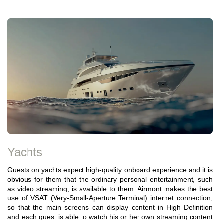
Yachts
Guests on yachts expect high-quality onboard experience and it is
obvious for them that the ordinary personal entertainment, such
as video streaming, is available to them. Airmont makes the best
use of VSAT (Very-Small-Aperture Terminal) internet connection,
so that the main screens can display content in High Definition
and each guest is able to watch his or her own streaming content