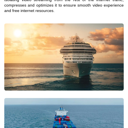
compresses and optimizes it to ensure smooth video experience
and free internet resources.