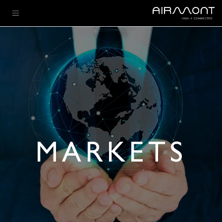
تخطي للذهاب إلى المحتو
MARKETS