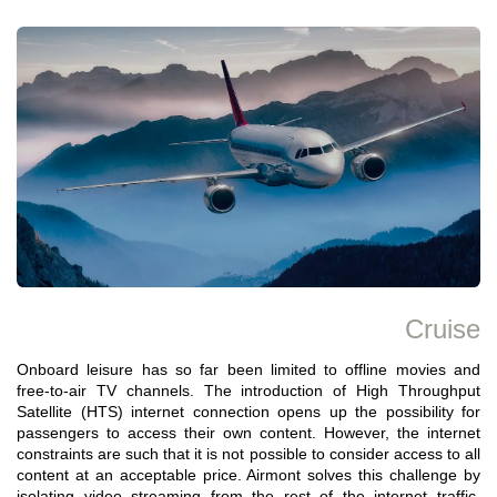
Cruise
Onboard leisure has so far been limited to offline movies and
free-to-air TV channels. The introduction of High Throughput
Satellite (HTS) internet connection opens up the possibility for
passengers to access their own content. However, the internet
constraints are such that it is not possible to consider access to all
content at an acceptable price. Airmont solves this challenge by
isolating video streaming from the rest of the internet traffic,