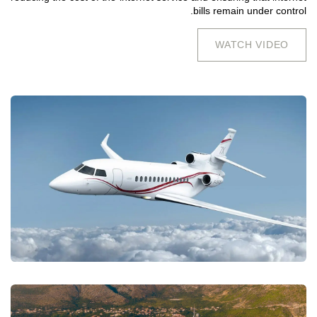
bills remain under control.
WATCH VIDEO