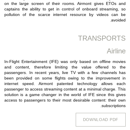
on the large screen of their rooms. Airmont gives ETOs and
captains the ability to get in control of onboard streaming, so
pollution of the scarce internet resource by videos can be
avoided.
TRANSPORTS
Airline
In-Flight Entertainment (IFE) was only based on offline movies
and content, therefore limiting the value offered to the
passengers. In recent years, live TV with a few channels has
been provided on some flights owing to the improvement in
internet speed. Airmont patented technology allows each
passenger to access streaming content at a minimal charge. This
solution is a game changer in the world of IFE since this gives
access to passengers to their most desirable content: their own
subscriptions.
DOWNLOAD PDF