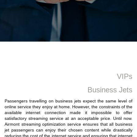
VIPs
Business Jets
Passengers travelling on business jets expect the same level of
online service they enjoy at home. However, the constraints of the
available internet connection made it impossible to offer
satisfactory streaming service at an acceptable price. Until now.
Airmont streaming optimization service ensures that all business
jet passengers can enjoy their chosen content while drastically
reducing the cost of the internet service and ensuring that internet