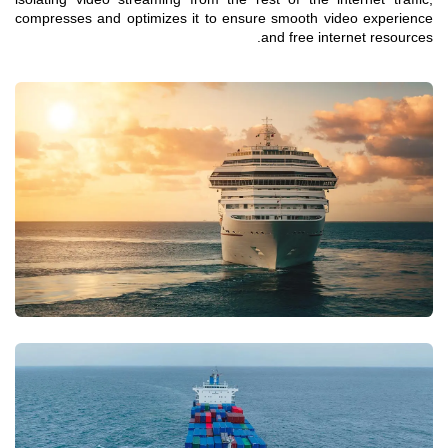
compresses and optimizes it to ensure smooth video experience
and free internet resources.