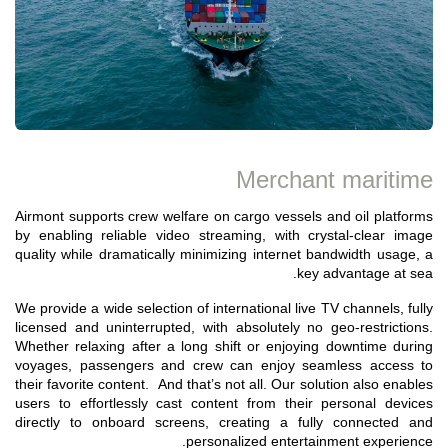
Merchant maritime
Airmont supports crew welfare on cargo vessels and oil platforms
by enabling reliable video streaming, with crystal-clear image
quality while dramatically minimizing internet bandwidth usage, a
key advantage at sea.
We provide a wide selection of international live TV channels, fully
licensed and uninterrupted, with absolutely no geo-restrictions.
Whether relaxing after a long shift or enjoying downtime during
voyages, passengers and crew can enjoy seamless access to
their favorite content. And that’s not all. Our solution also enables
users to effortlessly cast content from their personal devices
directly to onboard screens, creating a fully connected and
personalized entertainment experience.