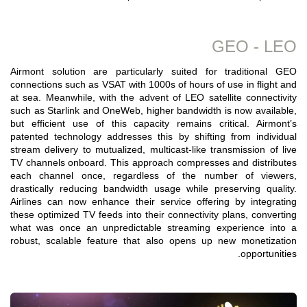
GEO - LEO
Airmont solution are particularly suited for traditional GEO
connections such as VSAT with 1000s of hours of use in flight and
at sea. Meanwhile, with the advent of LEO satellite connectivity
such as Starlink and OneWeb, higher bandwidth is now available,
but efficient use of this capacity remains critical. Airmont’s
patented technology addresses this by shifting from individual
stream delivery to mutualized, multicast-like transmission of live
TV channels onboard. This approach compresses and distributes
each channel once, regardless of the number of viewers,
drastically reducing bandwidth usage while preserving quality.
Airlines can now enhance their service offering by integrating
these optimized TV feeds into their connectivity plans, converting
what was once an unpredictable streaming experience into a
robust, scalable feature that also opens up new monetization
opportunities.