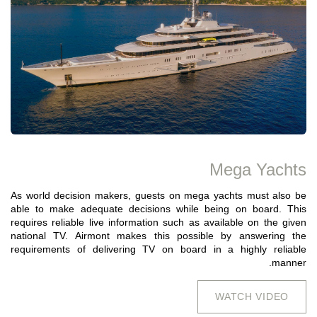
Mega Yachts
As world decision makers, guests on mega yachts must also be
able to make adequate decisions while being on board. This
requires reliable live information such as available on the given
national TV. Airmont makes this possible by answering the
requirements of delivering TV on board in a highly reliable
manner.
WATCH VIDEO