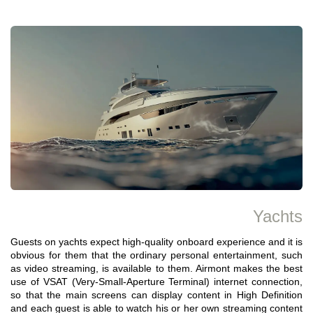
Yachts
Guests on yachts expect high-quality onboard experience and it is
obvious for them that the ordinary personal entertainment, such
as video streaming, is available to them. Airmont makes the best
use of VSAT (Very-Small-Aperture Terminal) internet connection,
so that the main screens can display content in High Definition
and each guest is able to watch his or her own streaming content