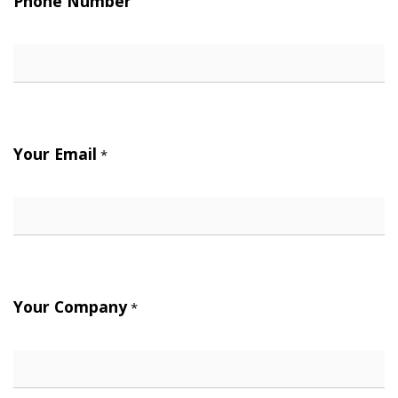
Phone Number
Your Email
*
Your Company
*