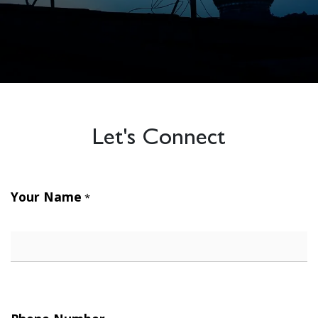
Let's Connect
Your Name
*