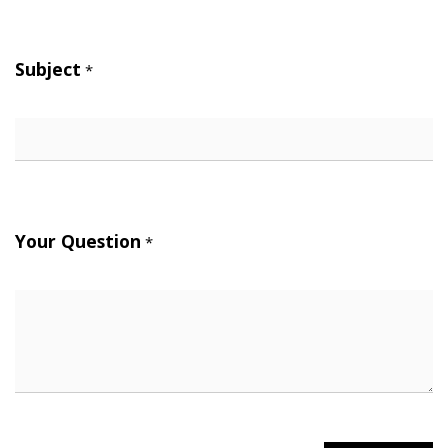
Subject
*
Your Question
*