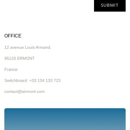
SUBMIT
OFFICE
12 avenue Louis Armand,
95120 ERMONT
France
Switchboard: +33 134 133 723
contact@airmont.com