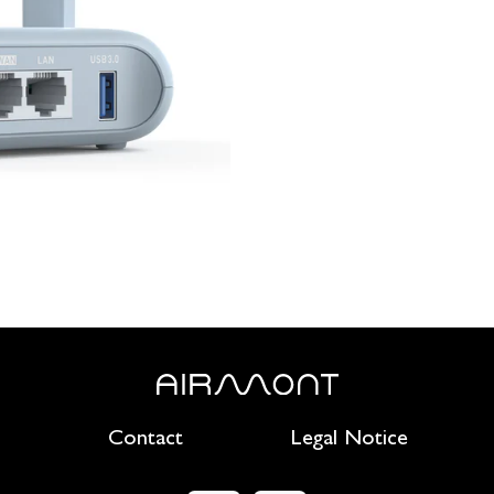
Contact
Legal Notice