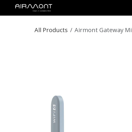
SKIP TO CONTENT
STREAMTIME
MEDIA CONTENT
DIGNITARY SERVICES
All Products
Airmont Gateway Mi