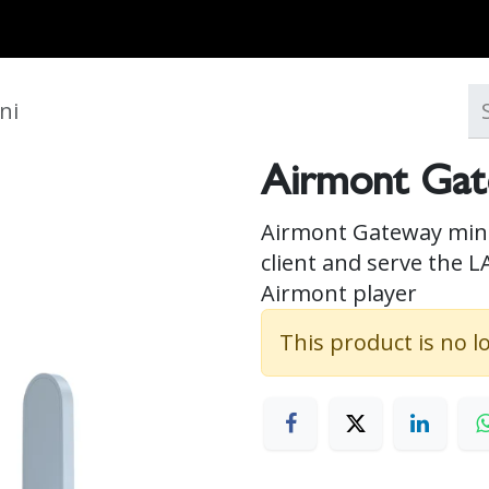
MARKETS
ONBOARD REQUIREMENTS
NEWS & ARTICLES
ABOUT
ni
Airmont Gat
Airmont Gateway mini 
client and serve the L
Airmont player
This product is no l