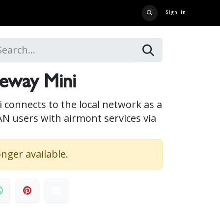
Sign in
 US
CONTACT US
CATALOG
CRUISE LINER
CAREERS
eway Mini
connects to the local network as a
AN users with airmont services via
onger available.