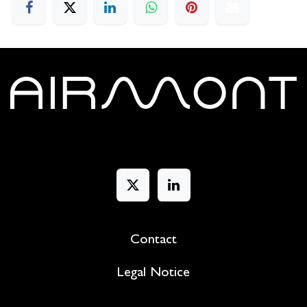
Contact
Legal Notice