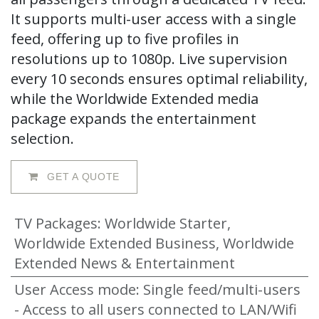
It supports multi-user access with a single
feed, offering up to five profiles in
resolutions up to 1080p. Live supervision
every 10 seconds ensures optimal reliability,
while the Worldwide Extended media
package expands the entertainment
selection.
GET A QUOTE
TV Packages
:
Worldwide Starter,
Worldwide Extended Business, Worldwide
Extended News & Entertainment
User Access mode
:
Single feed/multi-users
- Access to all users connected to LAN/Wifi