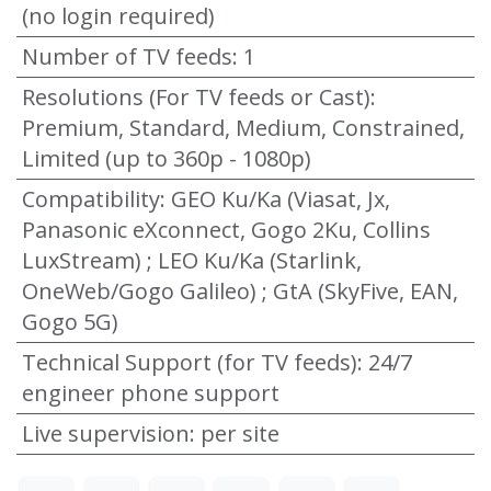
(no login required)
Number of TV feeds
:
1
Resolutions (For TV feeds or Cast)
:
Premium, Standard, Medium, Constrained,
Limited (up to 360p - 1080p)
Compatibility
:
GEO Ku/Ka (Viasat, Jx,
Panasonic eXconnect, Gogo 2Ku, Collins
LuxStream) ; LEO Ku/Ka (Starlink,
OneWeb/Gogo Galileo) ; GtA (SkyFive, EAN,
Gogo 5G)
Technical Support (for TV feeds)
:
24/7
engineer phone support
Live supervision
:
per site