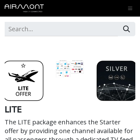
SKIP TO CONTENT
LITE
The LITE package enhances the Starter
offer by providing one channel available for
all passengers through a dedicated TV feed.