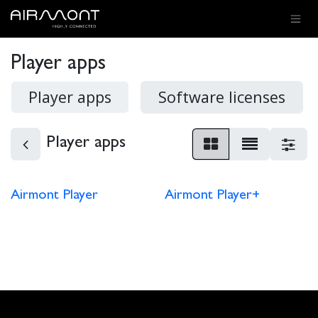
SKIP TO CONTENT
Player apps
Player apps
Software licenses
Player apps
Airmont Player
Airmont Player+