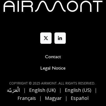
Contact
Legal Notice
COPYRIGHT © 2025 AIRMONT. ALL RIGHT​S RESERVED.
الْعَرَبيّة
|
English (UK)
|
English (US)
|
Français
|
Magyar
|
Español