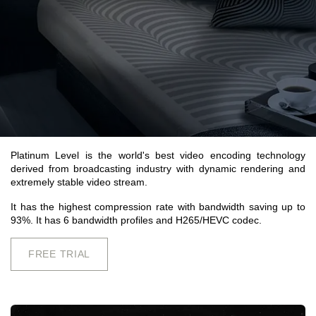
Platinum Level is the world's best video encoding technology
derived from broadcasting industry with dynamic rendering and
extremely stable video stream.
It has the highest compression rate with bandwidth saving up to
93%. It has 6 bandwidth profiles and H265/HEVC codec.
FREE TRIAL