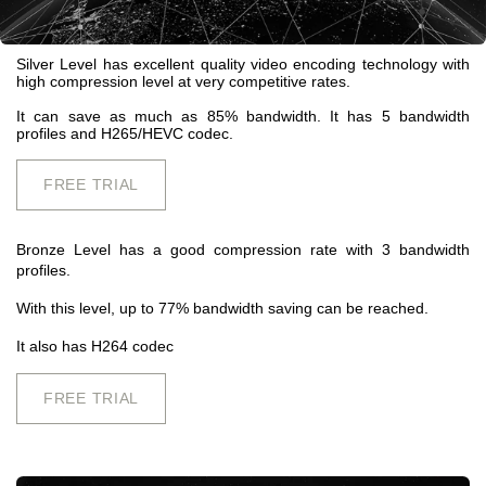
Silver Level has excellent quality video encoding technology with
high compression level at very competitive rates.
It can save as much as 85% bandwidth. It has 5 bandwidth
profiles and H265/HEVC codec.
FREE TRIAL
Bronze Level has a good compression rate with 3 bandwidth
profiles.
With this level, up to 77% bandwidth saving can be reached.
It also has H264 codec
FREE TRIAL