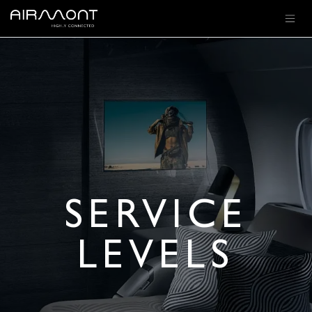
SE RENDRE AU CONTENU
SERVICE
LEVELS